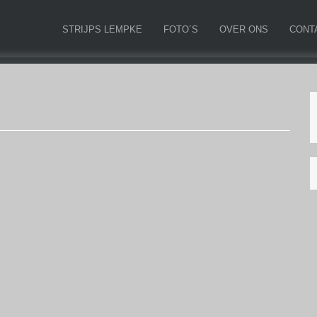
STRIJPS LEMPKE
FOTO´S
OVER ONS
CONT