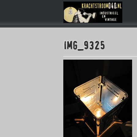
IMG_9325