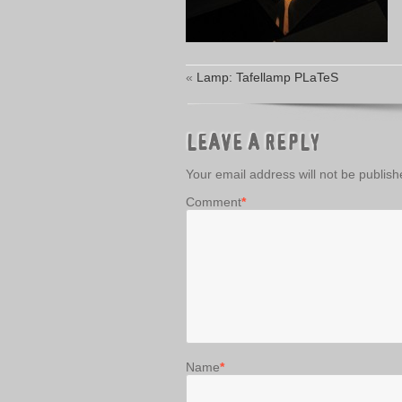
«
Lamp: Tafellamp PLaTeS
LEAVE A REPLY
Your email address will not be publish
Comment
*
Name
*