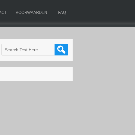
ACT
VOORWAARDEN
FAQ