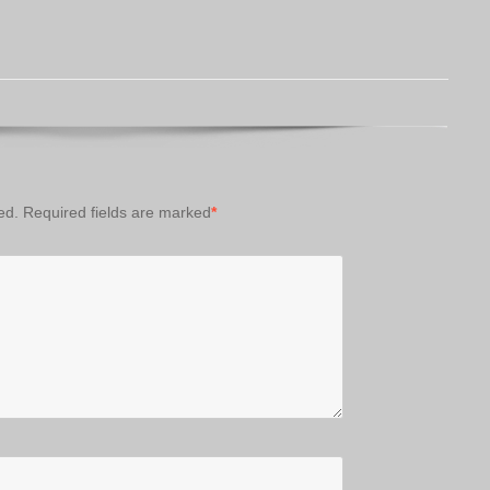
ed.
Required fields are marked
*