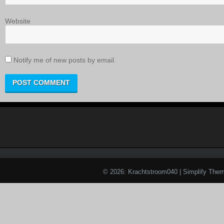
Website
Notify me of new posts by email.
© 2026: Krachtstroom040
| Simplify The