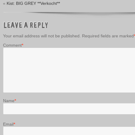
«
Kist: BIG GREY **Verkocht**
LEAVE A REPLY
Your email address will not be published.
Required fields are marked
Comment
*
Name
*
Email
*