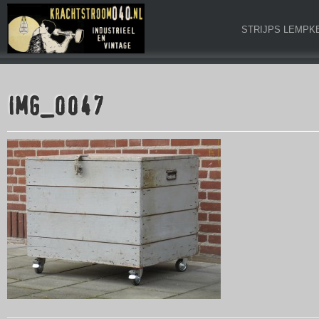
STRIJPS LEMPK
IMG_0047