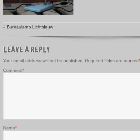
«
Bureaulamp Lichtblauw
LEAVE A REPLY
Your email address will not be published.
Required fields are marked
Comment
*
Name
*