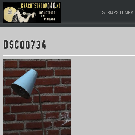
STRIJPS LEMPK
DSC00734