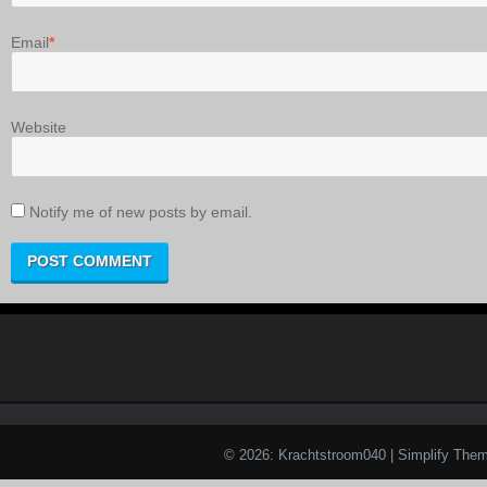
Email
*
Website
Notify me of new posts by email.
© 2026: Krachtstroom040
| Simplify The