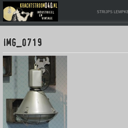
STRIJPS LEMPK
IMG_0719