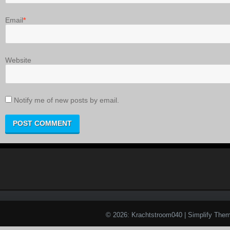
Email
*
Website
Notify me of new posts by email.
© 2026: Krachtstroom040
| Simplify The