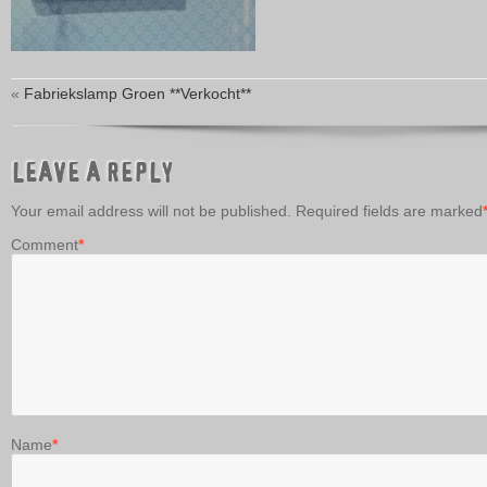
«
Fabriekslamp Groen **Verkocht**
LEAVE A REPLY
Your email address will not be published.
Required fields are marked
Comment
*
Name
*